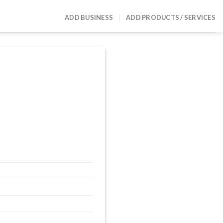
ADD BUSINESS
ADD PRODUCTS / SERVICES