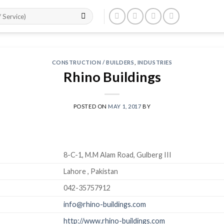
CONSTRUCTION / BUILDERS
,
INDUSTRIES
Rhino Buildings
POSTED ON
MAY 1, 2017
BY
8-C-1, M.M Alam Road, Gulberg III
Lahore , Pakistan
042-35757912
info@rhino-buildings.com
http://www.rhino-buildings.com