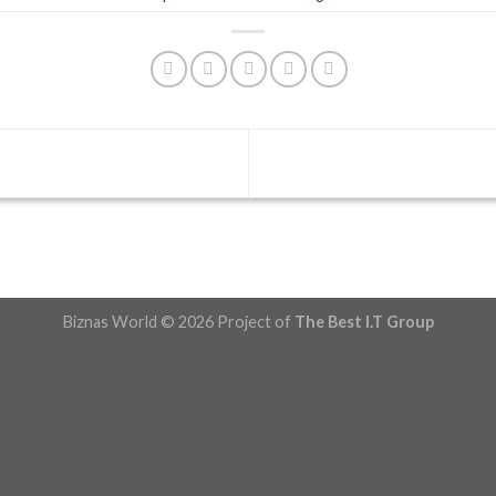
Biznas World © 2026 Project of
The Best I.T Group