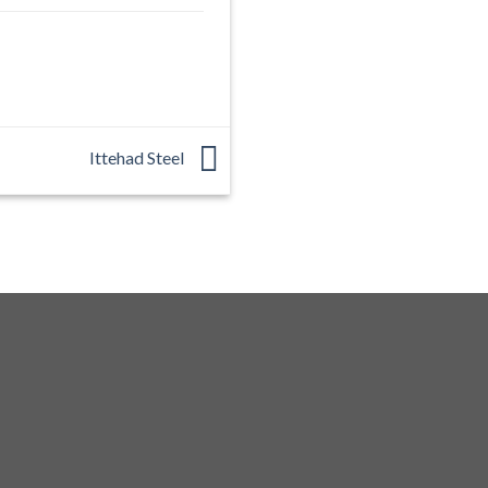
Ittehad Steel