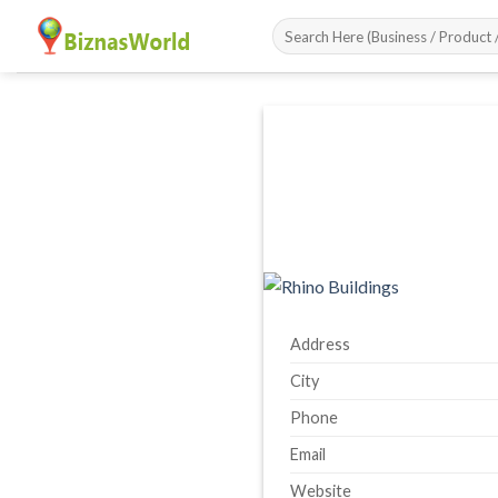
Skip
to
content
Address
City
Phone
Email
Website