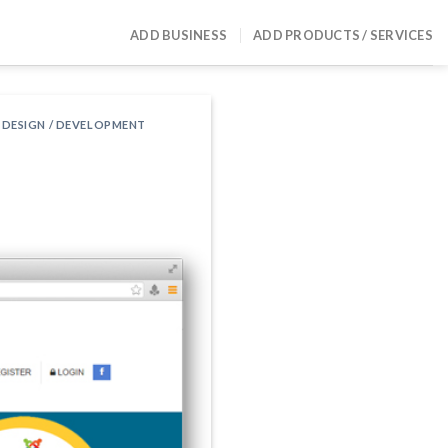
ADD BUSINESS
ADD PRODUCTS / SERVICES
 DESIGN / DEVELOPMENT