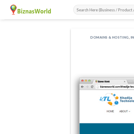
Skip
to
content
DOMAINS & HOSTING
,
I