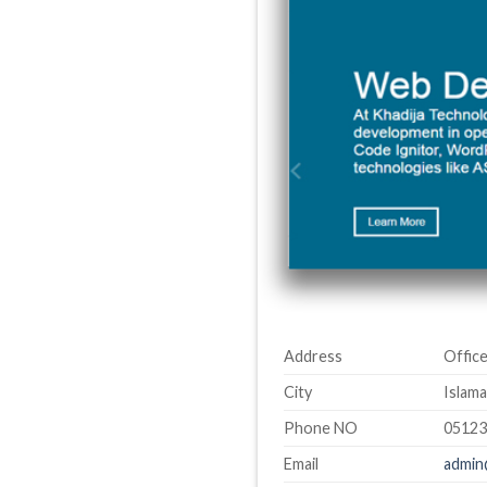
Address
Office
City
Islama
Phone NO
0512
Email
admin