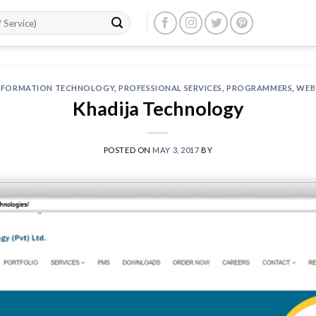
NFORMATION TECHNOLOGY
,
PROFESSIONAL SERVICES
,
PROGRAMMERS
,
WEB
Khadija Technology
POSTED ON
MAY 3, 2017
BY