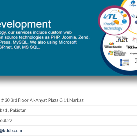
 # 30 3rd Floor Al-Anyat Plaza G 11 Markaz
bad , Pakistan
363022
@ktldb.com