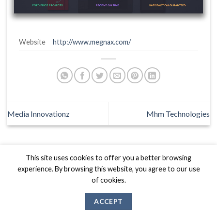
Website
http://www.megnax.com/
Media Innovationz
Mhm Technologies
This site uses cookies to offer you a better browsing
experience. By browsing this website, you agree to our use
Biznas World © 2026 Project of
The Best I.T Group
of cookies.
ACCEPT