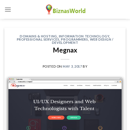
Skip
to
content
DOMAINS & HOSTING
,
INFORMATION TECHNOLOGY
,
PROFESSIONAL SERVICES
,
PROGRAMMERS
,
WEB DESIGN /
DEVELOPMENT
Megnax
POSTED ON
MAY 3, 2017
BY