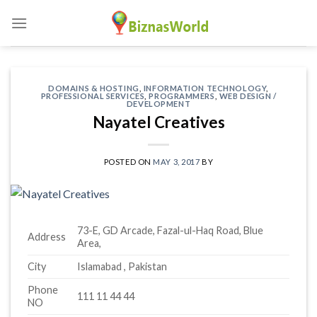
Skip
to
content
DOMAINS & HOSTING
,
INFORMATION TECHNOLOGY
,
PROFESSIONAL SERVICES
,
PROGRAMMERS
,
WEB DESIGN /
DEVELOPMENT
Nayatel Creatives
POSTED ON
MAY 3, 2017
BY
73-E, GD Arcade, Fazal-ul-Haq Road, Blue
Address
Area,
City
Islamabad , Pakistan
Phone
111 11 44 44
NO