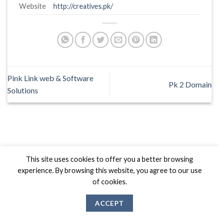
Website
http://creatives.pk/
Pink Link web & Software
Pk 2 Domain
Solutions
Biznas World © 2026 Project of
The Best I.T Group
This site uses cookies to offer you a better browsing
experience. By browsing this website, you agree to our use
of cookies.
ACCEPT