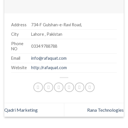
Address
734-F Gulshan-e-Ravi Road,
City
Lahore , Pakistan
Phone
0334 9788788
NO
Email
info@rafaquat.com
Website
http://rafaquat.com
Qadri Marketing
Rana Technologies