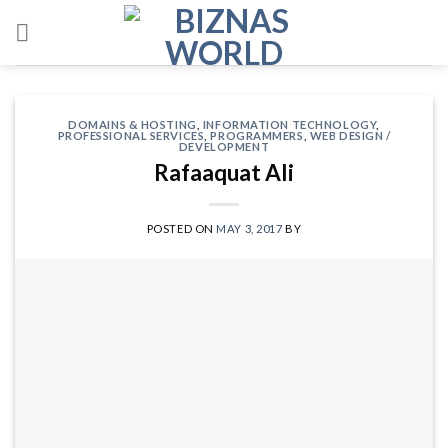
Skip
to
content
DOMAINS & HOSTING
,
INFORMATION TECHNOLOGY
,
PROFESSIONAL SERVICES
,
PROGRAMMERS
,
WEB DESIGN /
DEVELOPMENT
Rafaaquat Ali
POSTED ON
MAY 3, 2017
BY