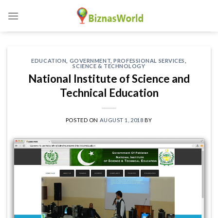
Skip
to
content
EDUCATION
,
GOVERNMENT
,
PROFESSIONAL SERVICES
,
SCIENCE & TECHNOLOGY
National Institute of Science and
Technical Education
POSTED ON
AUGUST 1, 2018
BY