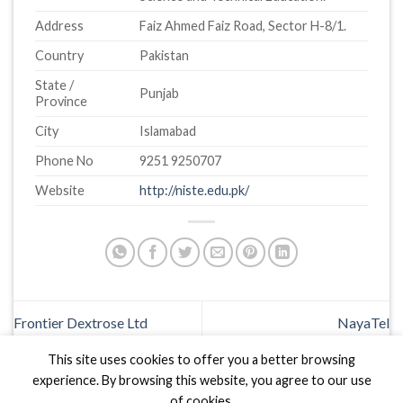
Address
Faiz Ahmed Faiz Road, Sector H-8/1.
Country
Pakistan
State /
Punjab
Province
City
Islamabad
Phone No
9251 9250707
Website
http://niste.edu.pk/
Frontier Dextrose Ltd
NayaTel
This site uses cookies to offer you a better browsing
experience. By browsing this website, you agree to our use
of cookies.