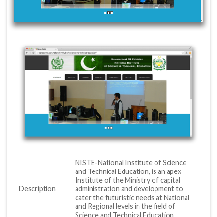
NISTE-National Institute of Science
and Technical Education, is an apex
Institute of the Ministry of capital
Description
administration and development to
cater the futuristic needs at National
and Regional levels in the field of
Science and Technical Education.