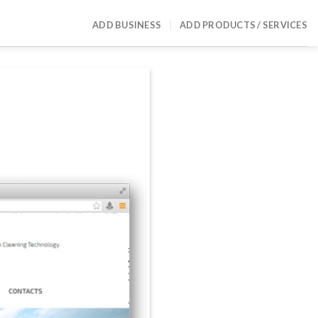
ADD BUSINESS
ADD PRODUCTS / SERVICES