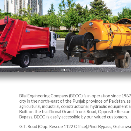
Bilal Engineering Company (BECO) is in operation since 1987 
city in the north-east of the Punjab province of Pakistan, 
agricultural, industrial, constructional, hydraulic equipment
Built on the traditional Grand Trunk Road, Opposite Rescue
Bypass, BECO is easily accessible by our valued customers.
G.T. Road (Opp. Rescue 1122 Office),Pindi Bypass, Gujranwa