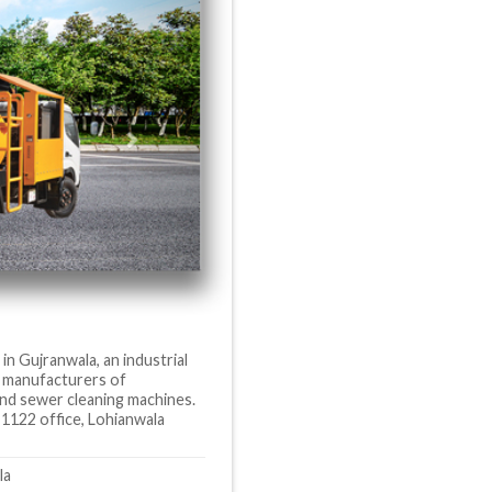
in Gujranwala, an industrial
as manufacturers of
 and sewer cleaning machines.
 1122 office, Lohianwala
la