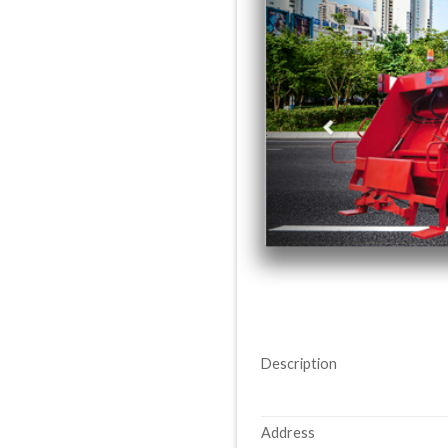
Description
Address