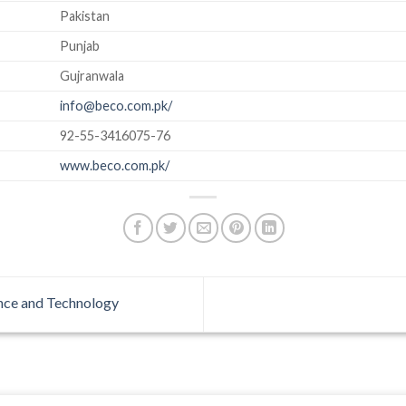
Pakistan
Punjab
Gujranwala
info@beco.com.pk/
92-55-3416075-76
www.beco.com.pk/
ence and Technology