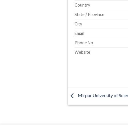
Country
State / Province
City
Email
Phone No
Website
Mirpur University of Sci