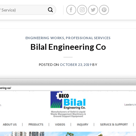
ENGINEERING WORKS
,
PROFESSIONAL SERVICES
Bilal Engineering Co
POSTED ON
OCTOBER 23, 2019
BY