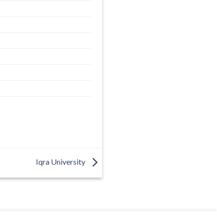
Iqra University