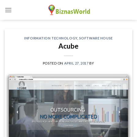
Skip
to
content
INFORMATION TECHNOLOGY
,
SOFTWARE HOUSE
Acube
POSTED ON
APRIL 27, 2017
BY