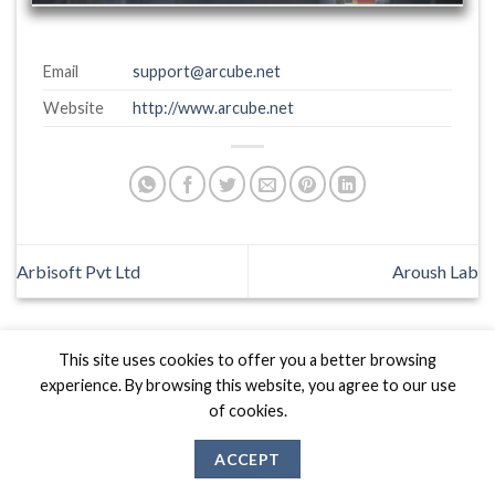
Email
support@arcube.net
Website
http://www.arcube.net
Arbisoft Pvt Ltd
Aroush Lab
This site uses cookies to offer you a better browsing
experience. By browsing this website, you agree to our use
of cookies.
Biznas World © 2026 Project of
The Best I.T Group
ACCEPT