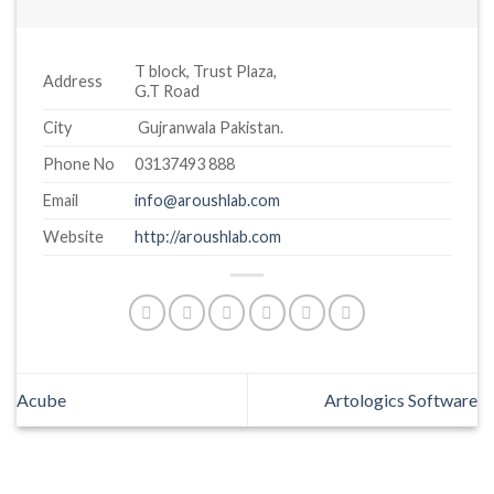
T block, Trust Plaza,
Address
G.T Road
City
Gujranwala Pakistan.
Phone No
03137493 888
Email
info@aroushlab.com
Website
http://aroushlab.com
Acube
Artologics Software