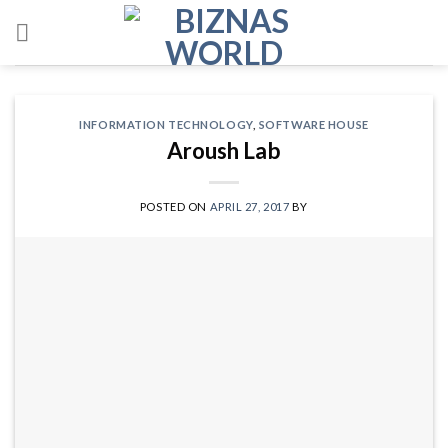
Skip
to
content
INFORMATION TECHNOLOGY
,
SOFTWARE HOUSE
Aroush Lab
POSTED ON
APRIL 27, 2017
BY