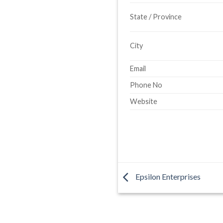
State / Province
City
Email
Phone No
Website
Epsilon Enterprises