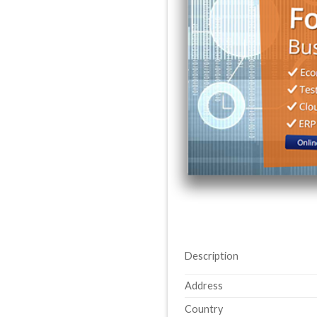
Description
Address
Country