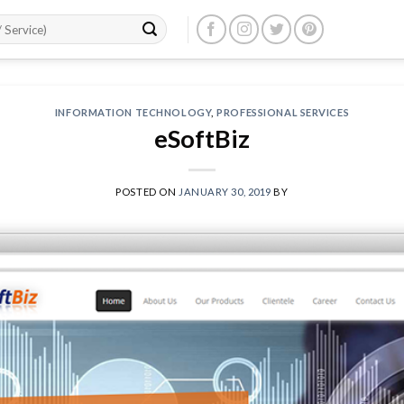
INFORMATION TECHNOLOGY
,
PROFESSIONAL SERVICES
eSoftBiz
POSTED ON
JANUARY 30, 2019
BY