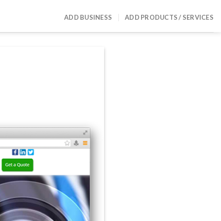
ADD BUSINESS
ADD PRODUCTS / SERVICES