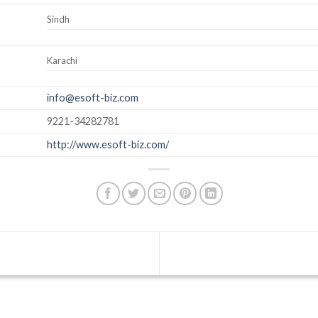
Sindh
Karachi
info@esoft-biz.com
9221-34282781
http://www.esoft-biz.com/