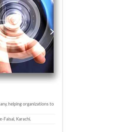
any, helping organizations to
aisal, Karachi.