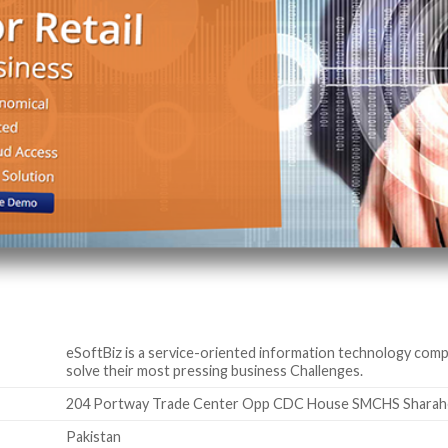
eSoftBiz is a service-oriented information technology comp
solve their most pressing business Challenges.
204 Portway Trade Center Opp CDC House SMCHS Sharahe-F
Pakistan