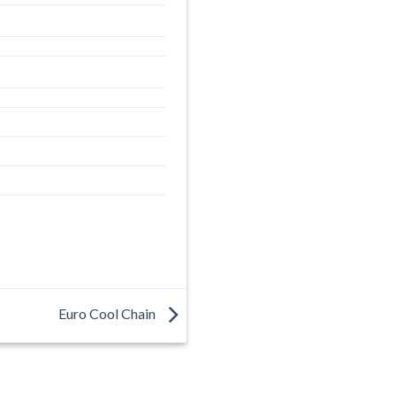
Euro Cool Chain