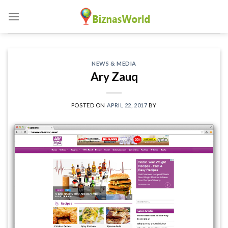
Skip
to
content
NEWS & MEDIA
Ary Zauq
POSTED ON
APRIL 22, 2017
BY