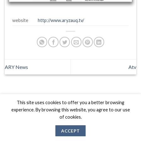
website
http://www.aryzauq.tv/
ARY News
Atv
This site uses cookies to offer you a better browsing
Biznas World © 2026 Project of
The Best I.T Group
experience. By browsing this website, you agree to our use
of cookies.
ACCEPT