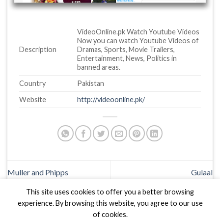
VideoOnline.pk Watch Youtube Videos
Now you can watch Youtube Videos of
Description
Dramas, Sports, Movie Trailers,
Entertainment, News, Politics in
banned areas.
Country
Pakistan
Website
http://videoonline.pk/
Muller and Phipps
Gulaal
This site uses cookies to offer you a better browsing
experience. By browsing this website, you agree to our use
of cookies.