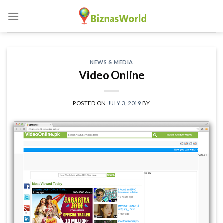
Skip
to
content
NEWS & MEDIA
Video Online
POSTED ON
JULY 3, 2019
BY