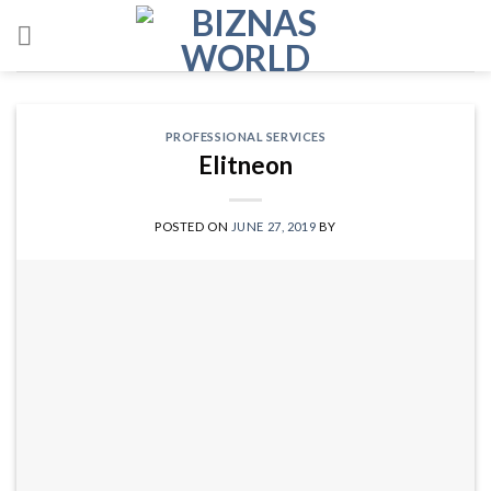
Skip
to
content
PROFESSIONAL SERVICES
Elitneon
POSTED ON
JUNE 27, 2019
BY