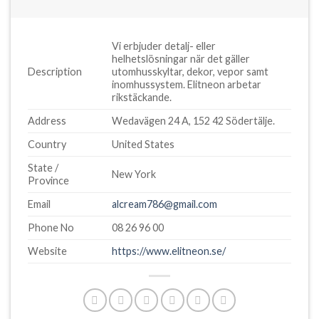
Vi erbjuder detalj- eller
helhetslösningar när det gäller
Description
utomhusskyltar, dekor, vepor samt
inomhussystem. Elitneon arbetar
rikstäckande.
Address
Wedavägen 24 A, 152 42 Södertälje.
Country
United States
State /
New York
Province
Email
alcream786@gmail.com
Phone No
08 26 96 00
Website
https://www.elitneon.se/