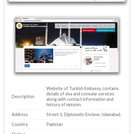
Website of Turkish Embassy, contains
details of visa and consular services
Description
along with contact information and
history of mission.
Address
Street 1, Diplomatic Enclave, Islamabad.
Country
Pakistan