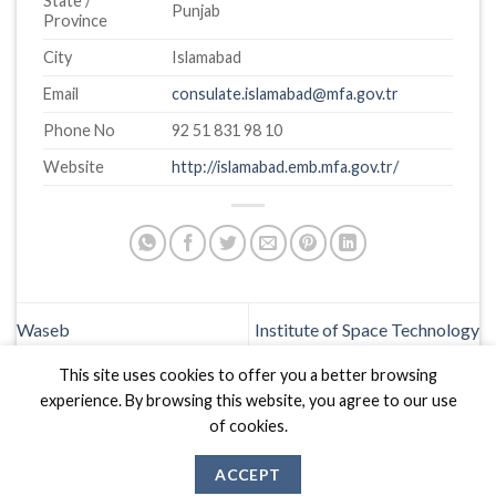
State /
Punjab
Province
City
Islamabad
Email
consulate.islamabad@mfa.gov.tr
Phone No
92 51 831 98 10
Website
http://islamabad.emb.mfa.gov.tr/
Waseb
Institute of Space Technology
This site uses cookies to offer you a better browsing
experience. By browsing this website, you agree to our use
of cookies.
ACCEPT
Biznas World © 2026 Project of
The Best I.T Group