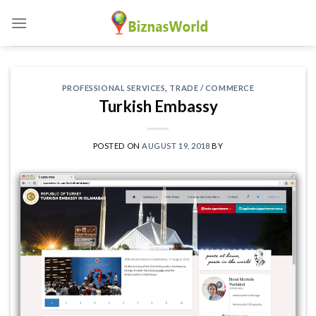
Skip
to
content
PROFESSIONAL SERVICES
,
TRADE / COMMERCE
Turkish Embassy
POSTED ON
AUGUST 19, 2018
BY